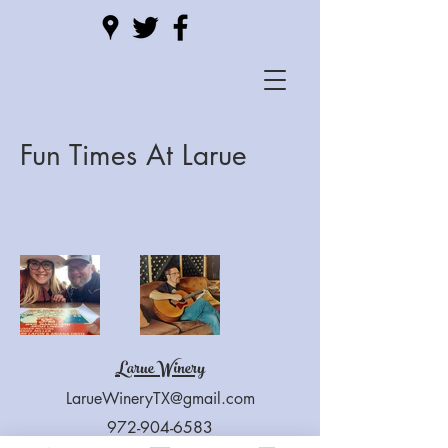
Fun Times At Larue
Larue Winery
LarueWineryTX@gmail.com
972-904-6583