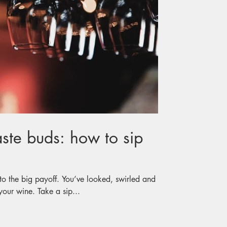
aste buds: how to sip
to the big payoff. You’ve looked, swirled and
 your wine. Take a sip...