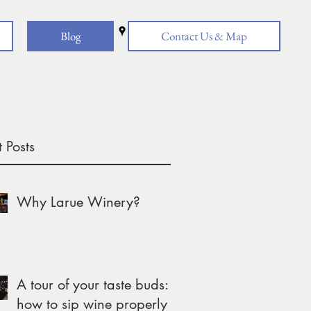
Blog
Contact Us & Map
 Posts
Why Larue Winery?
A tour of your taste buds:
how to sip wine properly