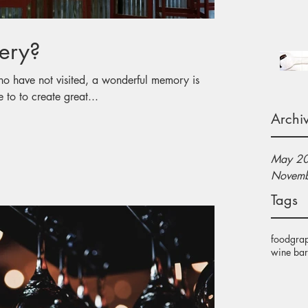
ery?
 the time to to create great...
Archi
May 2
Novemb
Tags
food
gra
wine bar