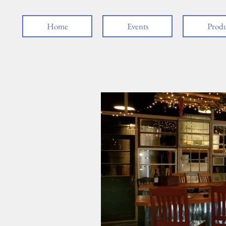
Home
Events
Produ