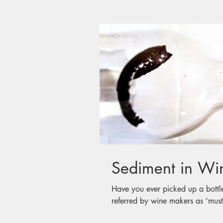
Have you ever picked up a bottl
referred by wine makers as ‘must’