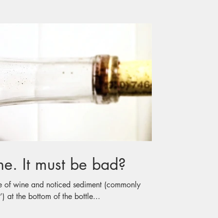
Sediment in Wine. It must be bad?
e of wine and noticed sediment (commonly
) at the bottom of the bottle...