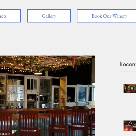
cts
Gallery
Book Our Winery
Recent