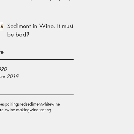
Sediment in Wine. It must
be bad?
ve
020
er 2019
pes
pairings
red
sediment
white
wine
rels
wine making
wine tasting