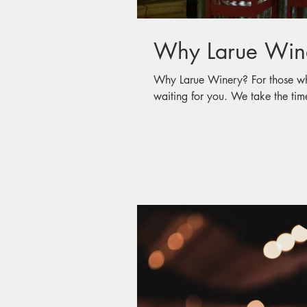
Why Larue Win
Why Larue Winery? For those who have not visited, a wonderful memory is
waiting for you. We take