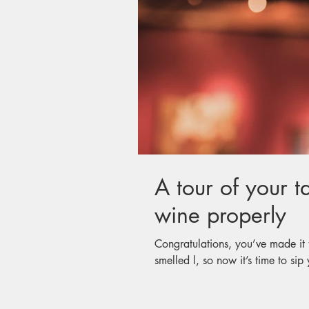
A tour of your t
wine properly
Congratulations, you’ve made it 
smelled l, so now it’s time to sip