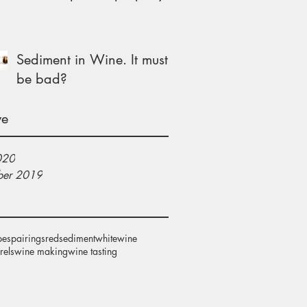
Sediment in Wine. It must
be bad?
ve
020
er 2019
pes
pairings
red
sediment
white
wine
rels
wine making
wine tasting