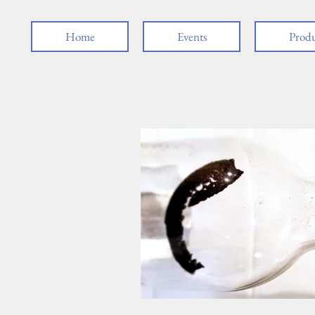
Home
Events
Produ