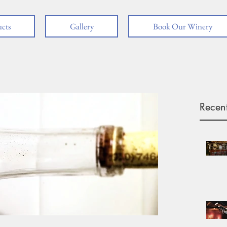
cts
Gallery
Book Our Winery
Recent