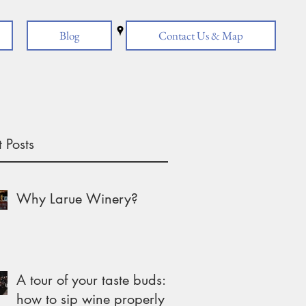
Blog
Contact Us & Map
 Posts
Why Larue Winery?
A tour of your taste buds:
how to sip wine properly