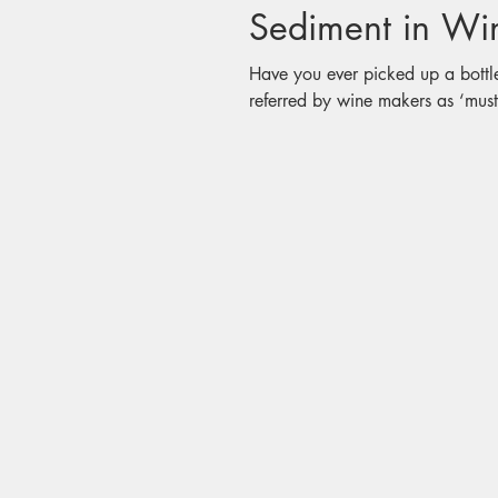
Have you ever picked up a bottl
referred by wine makers as ‘must’