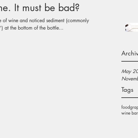
Sediment in Wine. It must be bad?
e of wine and noticed sediment (commonly
) at the bottom of the bottle...
Archi
May 2
Novemb
Tags
food
gra
wine bar