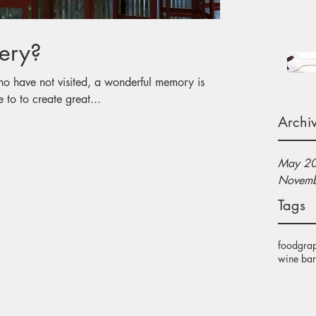
ery?
 the time to to create great...
Archi
May 2
Novemb
Tags
food
gra
wine bar