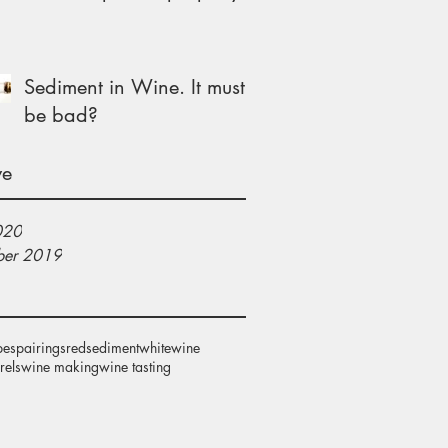
Sediment in Wine. It must
be bad?
ve
020
er 2019
pes
pairings
red
sediment
white
wine
rels
wine making
wine tasting