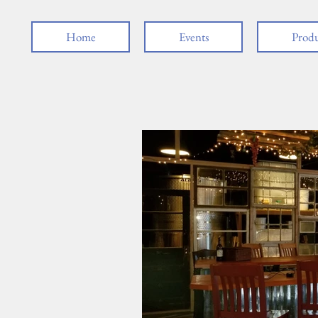
Home
Events
Produ