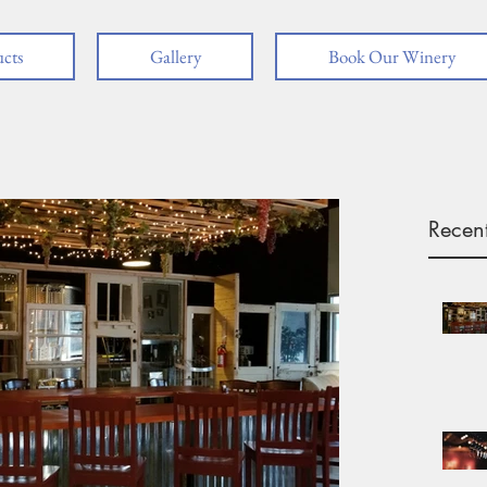
cts
Gallery
Book Our Winery
Recent