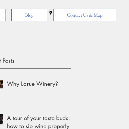
Blog
Contact Us & Map
 Posts
Why Larue Winery?
A tour of your taste buds:
how to sip wine properly