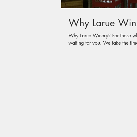
Why Larue Win
Why Larue Winery? For those who have not visited, a wonderful memory is
waiting for you. We take