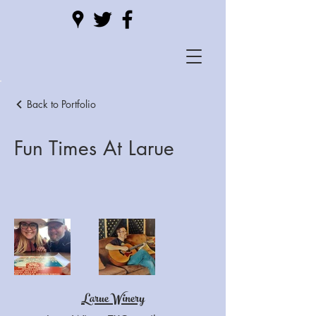
Back to Portfolio
Fun Times At Larue
Larue Winery