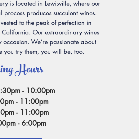
ery is located in Lewisville, where our
l process produces succulent wines.
ested to the peak of perfection in
 California. Our extraordinary wines
ry occasion. We’re passionate about
 you try them, you will be, too.
ing Hours
6:30pm - 10:00pm
30pm - 11:00pm
00pm - 11:00pm
:00pm - 6:00pm