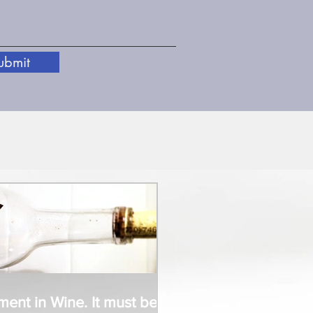
ubmit
t in Wine. It must be