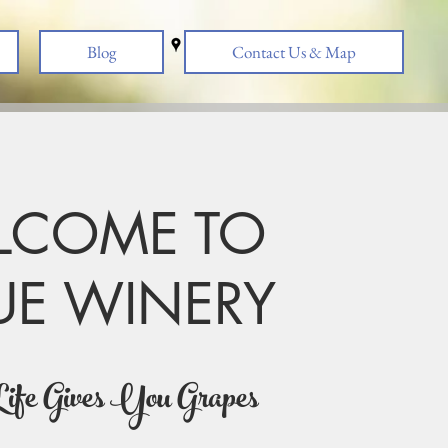
Blog
Contact Us & Map
LCOME TO
UE WINERY
s natural as possible. No Sugar Added! Low to No 
ife Gives You Grapes