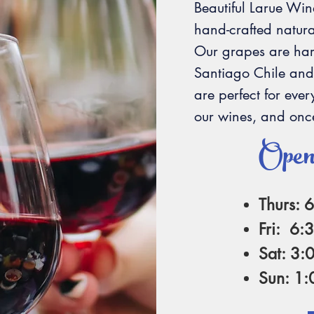
Beautiful Larue Win
hand-crafted natura
Our grapes are harv
Santiago Chile and
are perfect for eve
our wines, and once
Open
Thurs: 
Fri: 6:
Sat: 3:
Sun: 1