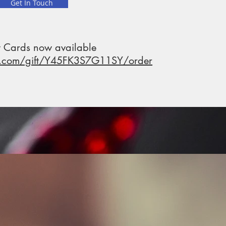
Get In Touch
t Cards now available
p.com/gift/Y45FK3S7G11SY/order