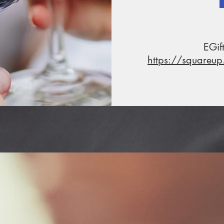
EGif
https://squareu