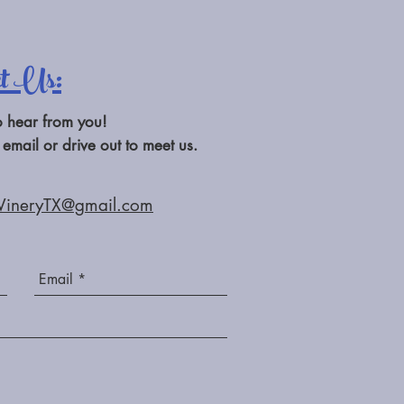
ct Us:
o hear from you!
 email or drive out to meet us.
WineryTX@gmail.com