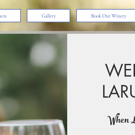
cts
Gallery
Book Our Winery
WE
LAR
Creation
We create our wines a
When L