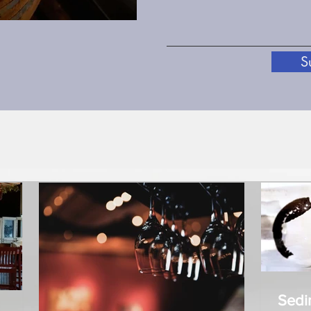
S
Sedimen