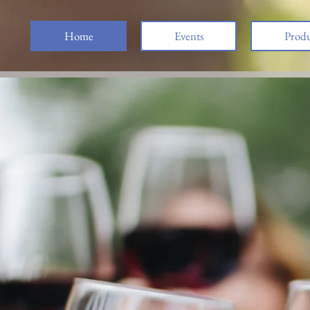
Home
Events
Produ