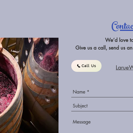
Conta
We’d love t
Give us a call, send us an
Call Us
Larue